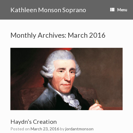
Skip
to
Kathleen Monson Soprano
Menu
content
Monthly Archives:
March 2016
Haydn’s Creation
Posted on
March 23, 2016
by
jordantmonson