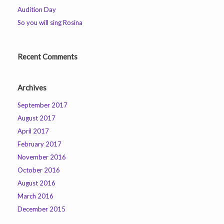
Audition Day
So you will sing Rosina
Recent Comments
Archives
September 2017
August 2017
April 2017
February 2017
November 2016
October 2016
August 2016
March 2016
December 2015