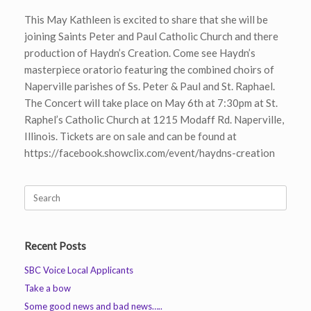
This May Kathleen is excited to share that she will be
joining Saints Peter and Paul Catholic Church and there
production of Haydn’s Creation. Come see Haydn’s
masterpiece oratorio featuring the combined choirs of
Naperville parishes of Ss. Peter & Paul and St. Raphael.
The Concert will take place on May 6th at 7:30pm at St.
Raphel’s Catholic Church at 1215 Modaff Rd. Naperville,
Illinois. Tickets are on sale and can be found at
https://facebook.showclix.com/event/haydns-creation
Search
for:
Recent Posts
SBC Voice Local Applicants
Take a bow
Some good news and bad news…..