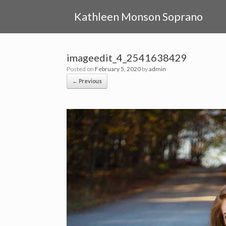
Skip
to
Kathleen Monson Soprano
content
imageedit_4_2541638429
Posted on
February 5, 2020
by
admin
← Previous