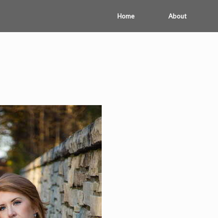
Home
About