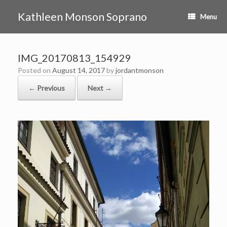
Skip
to
Kathleen Monson Soprano
Menu
content
IMG_20170813_154929
Posted on
August 14, 2017
by
jordantmonson
← Previous
Next →