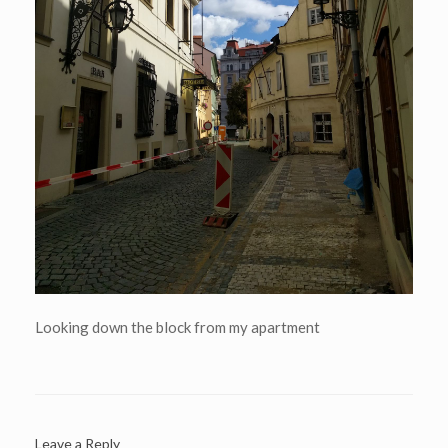
Looking down the block from my apartment
Leave a Reply