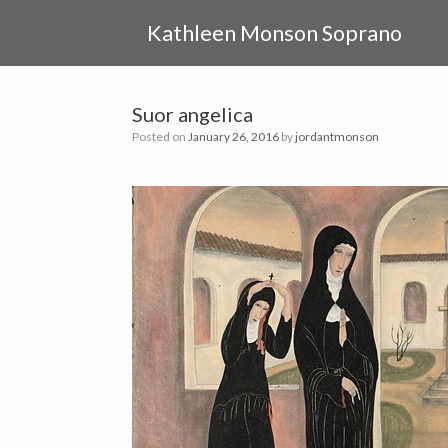
Skip
to
Kathleen Monson Soprano
content
Suor angelica
Posted on
January 26, 2016
by
jordantmonson