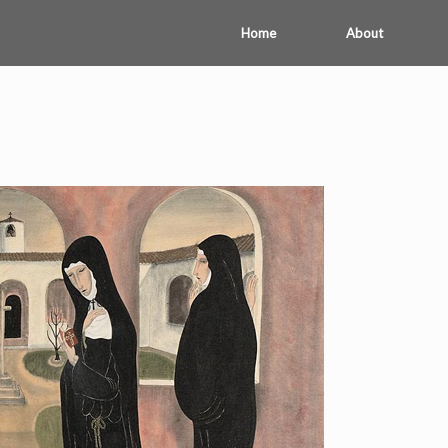
Home
About