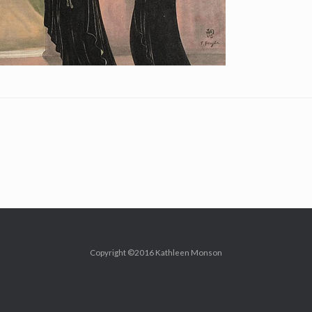
Copyright ©2016 Kathleen Monson