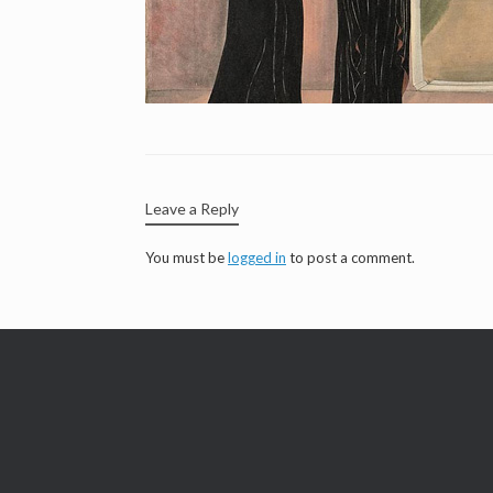
Leave a Reply
You must be
logged in
to post a comment.