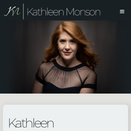
Kathleen