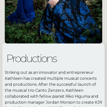
Productions
Striking out as an innovator and entrepreneur
Kathleen has created multiple musical concerts
and productions. After the successful launch of
the musical trio Canto Zenzero, Kathleen
collaborated with fellow pianist Riko Higuma and
production manager Jordan Monson to create KJR