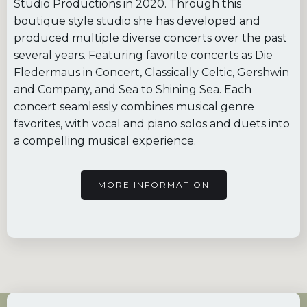
Studio Productions in 2020. Through this
boutique style studio she has developed and
produced multiple diverse concerts over the past
several years. Featuring favorite concerts as Die
Fledermaus in Concert, Classically Celtic, Gershwin
and Company, and Sea to Shining Sea. Each
concert seamlessly combines musical genre
favorites, with vocal and piano solos and duets into
a compelling musical experience.
MORE INFORMATION