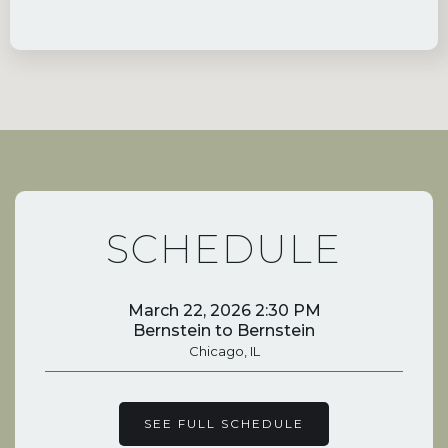
SCHEDULE
March 22, 2026 2:30 PM
Bernstein to Bernstein
Chicago, IL
SEE FULL SCHEDULE