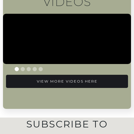
VIDEOS
VIEW MORE VIDEOS HERE
SUBSCRIBE TO