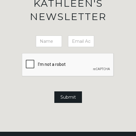
KATHLEEN'S
NEWSLETTER