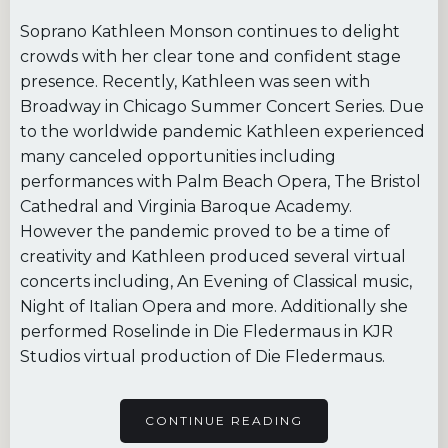
Soprano Kathleen Monson continues to delight
crowds with her clear tone and confident stage
presence. Recently, Kathleen was seen with
Broadway in Chicago Summer Concert Series. Due
to the worldwide pandemic Kathleen experienced
many canceled opportunities including
performances with Palm Beach Opera, The Bristol
Cathedral and Virginia Baroque Academy.
However the pandemic proved to be a time of
creativity and Kathleen produced several virtual
concerts including, An Evening of Classical music,
Night of Italian Opera and more. Additionally she
performed Roselinde in Die Fledermaus in KJR
Studios virtual production of Die Fledermaus.
CONTINUE READING