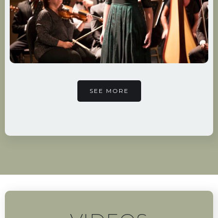
SEE MORE