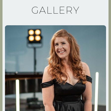
GALLERY