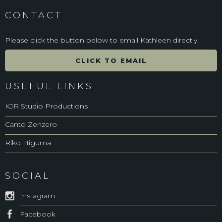
CONTACT
Please click the button below to email Kathleen directly.
CLICK TO EMAIL
USEFUL LINKS
KJR Studio Productions
Canto Zenzero
Riko Higuma
SOCIAL
Instagram
Facebook