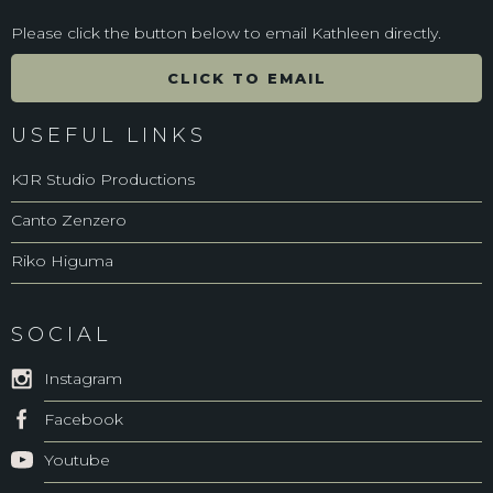
Please click the button below to email Kathleen directly.
CLICK TO EMAIL
USEFUL LINKS
KJR Studio Productions
Canto Zenzero
Riko Higuma
SOCIAL
Instagram
Facebook
Youtube