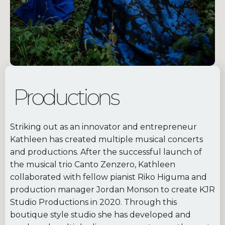
Productions
Striking out as an innovator and entrepreneur
Kathleen has created multiple musical concerts
and productions. After the successful launch of
the musical trio Canto Zenzero, Kathleen
collaborated with fellow pianist Riko Higuma and
production manager Jordan Monson to create KJR
Studio Productions in 2020. Through this
boutique style studio she has developed and