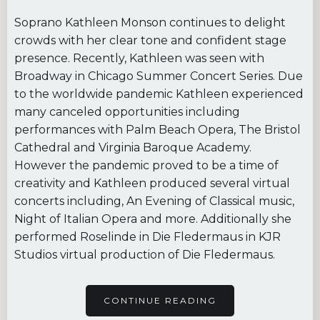
Soprano Kathleen Monson continues to delight
crowds with her clear tone and confident stage
presence. Recently, Kathleen was seen with
Broadway in Chicago Summer Concert Series. Due
to the worldwide pandemic Kathleen experienced
many canceled opportunities including
performances with Palm Beach Opera, The Bristol
Cathedral and Virginia Baroque Academy.
However the pandemic proved to be a time of
creativity and Kathleen produced several virtual
concerts including, An Evening of Classical music,
Night of Italian Opera and more. Additionally she
performed Roselinde in Die Fledermaus in KJR
Studios virtual production of Die Fledermaus.
CONTINUE READING