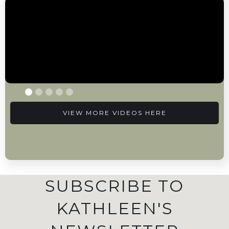
VIEW MORE VIDEOS HERE
SUBSCRIBE TO
KATHLEEN'S