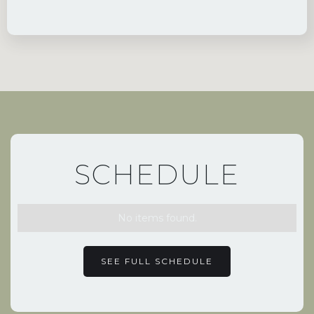
SCHEDULE
No items found.
SEE FULL SCHEDULE