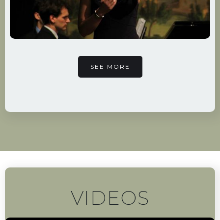
SEE MORE
VIDEOS