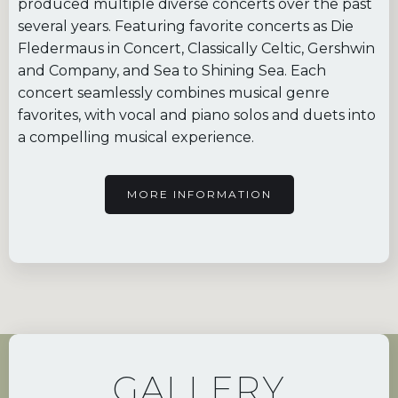
produced multiple diverse concerts over the past
several years. Featuring favorite concerts as Die
Fledermaus in Concert, Classically Celtic, Gershwin
and Company, and Sea to Shining Sea. Each
concert seamlessly combines musical genre
favorites, with vocal and piano solos and duets into
a compelling musical experience.
MORE INFORMATION
GALLERY