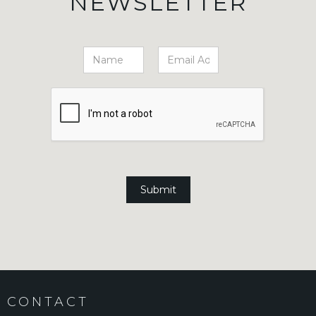
NEWSLETTER
CONTACT