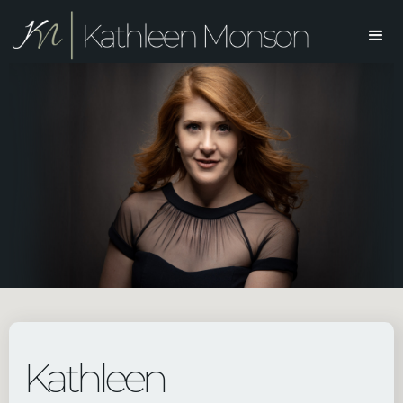
Kathleen