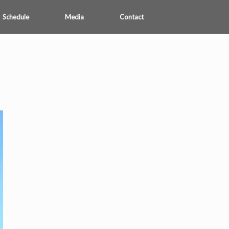
Schedule
Media
Contact