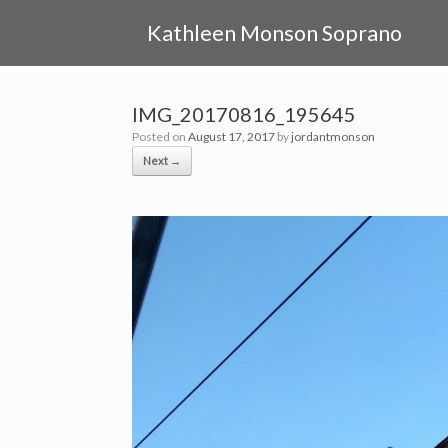
Skip
to
Kathleen Monson Soprano
content
IMG_20170816_195645
Posted on
August 17, 2017
by
jordantmonson
Next →