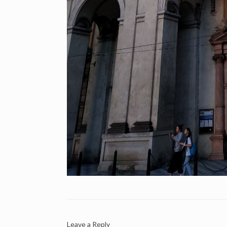
Leave a Reply