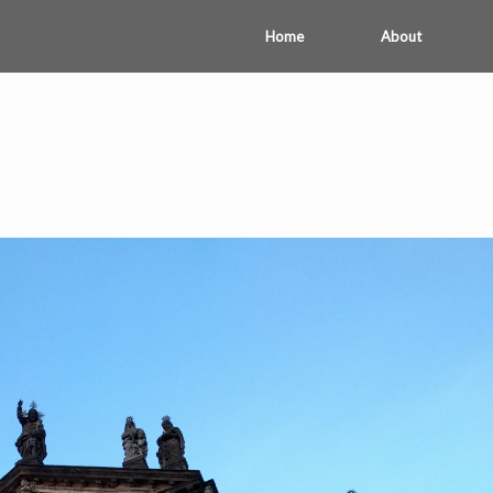
Home
About