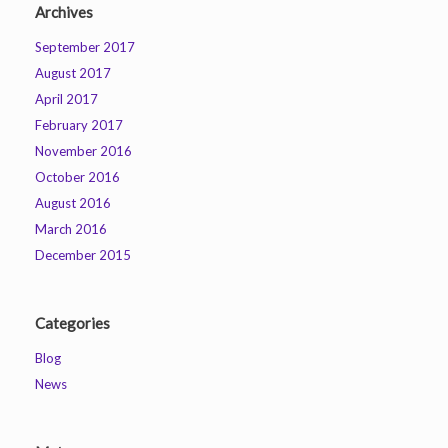
Archives
September 2017
August 2017
April 2017
February 2017
November 2016
October 2016
August 2016
March 2016
December 2015
Categories
Blog
News