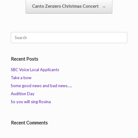
Canto Zenzero Christmas Concert
→
Search
for:
Recent Posts
SBC Voice Local Applicants
Take a bow
Some good news and bad news…..
Audition Day
So you will sing Rosina
Recent Comments