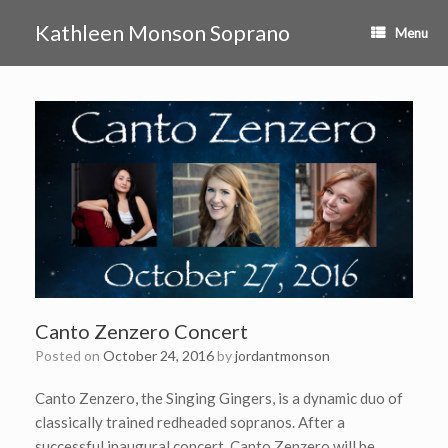
Skip
to
Kathleen Monson Soprano
Menu
content
Canto Zenzero Concert
Posted on
October 24, 2016
by
jordantmonson
Canto Zenzero, the Singing Gingers, is a dynamic duo of
classically trained redheaded sopranos. After a
successful inaugural concert, Canto Zenzero will be