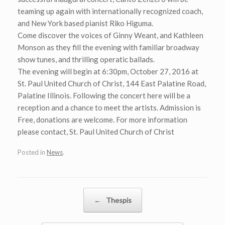
teaming up again with internationally recognized coach,
and New York based pianist Riko Higuma.
Come discover the voices of Ginny Weant, and Kathleen
Monson as they fill the evening with familiar broadway
show tunes, and thrilling operatic ballads.
The evening will begin at 6:30pm, October 27, 2016 at
St. Paul United Church of Christ, 144 East Palatine Road,
Palatine Illinois. Following the concert here will be a
reception and a chance to meet the artists. Admission is
Free, donations are welcome. For more information
please contact, St. Paul United Church of Christ
Posted in
News
.
Post navigation
←
Thespis