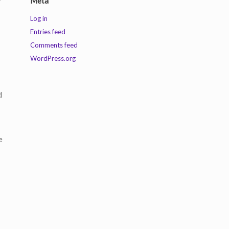
Meta
Log in
Entries feed
Comments feed
WordPress.org
d
e