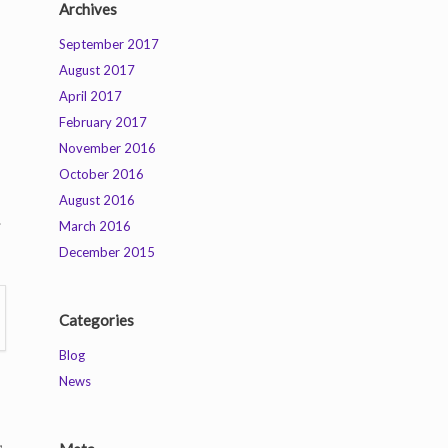
Archives
September 2017
August 2017
April 2017
February 2017
November 2016
October 2016
August 2016
.
March 2016
December 2015
Categories
Blog
News
,