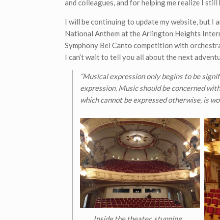
and colleagues, and for helping me realize I still
I will be continuing to update my website, but I a
National Anthem at the Arlington Heights Interna
Symphony Bel Canto competition with orchestra.
I can’t wait to tell you all about the next advent
“Musical expression only begins to be signi
expression. Music should be concerned with 
which cannot be expressed otherwise, is wor
Inside the theater, stunning