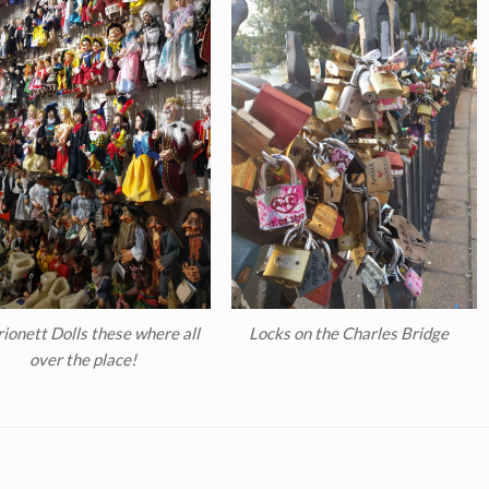
ionett Dolls these where all
Locks on the Charles Bridge
over the place!