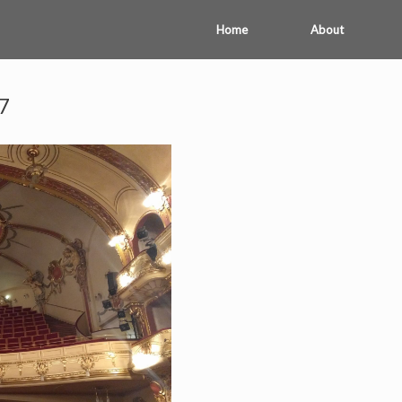
Home
About
7