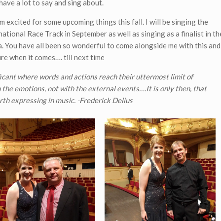
 have a lot to say and sing about.
m excited for some upcoming things this fall. I will be singing the
tional Race Track in September as well as singing as a finalist in th
 You have all been so wonderful to come alongside me with this and
ure when it comes…. till next time
ficant where words and actions reach their uttermost limit of
the emotions, not with the external events….It is only then, that
th expressing in music. -Frederick Delius