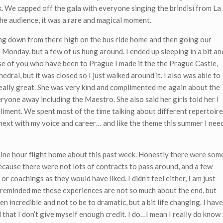
k. We capped off the gala with everyone singing the brindisi from La
he audience, it was a rare and magical moment.
ng down from there high on the bus ride home and then going our
Monday, but a few of us hung around. I ended up sleeping in a bit an
se of you who have been to Prague I made it the the Prague Castle,
edral, but it was closed so I just walked around it. I also was able to
eally great. She was very kind and complimented me again about the
eryone away including the Maestro. She also said her girls told her I
liment. We spent most of the time talking about different repertoire
 next with my voice and career… and like the theme this summer I nee
nine hour flight home about this past week. Honestly there were som
ecause there were not lots of contracts to pass around, and a few
or coachings as they would have liked. I didn’t feel either, I am just
d reminded me these experiences are not so much about the end, but
 incredible and not to be to dramatic, but a bit life changing. I have
that I don’t give myself enough credit. I do…I mean I really do know