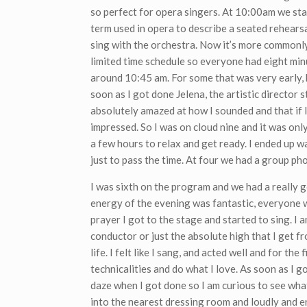
so perfect for opera singers. At 10:00am we sta
term used in opera to describe a seated rehears
sing with the orchestra. Now it’s more commonly
limited time schedule so everyone had eight min
around 10:45 am. For some that was very early, b
soon as I got done Jelena, the artistic director 
absolutely amazed at how I sounded and that if I
impressed. So I was on cloud nine and it was onl
a few hours to relax and get ready. I ended up 
just to pass the time. At four we had a group ph
I was sixth on the program and we had a really g
energy of the evening was fantastic, everyone was
prayer I got to the stage and started to sing. I a
conductor or just the absolute high that I get f
life. I felt like I sang, and acted well and for the
technicalities and do what I love. As soon as I g
daze when I got done so I am curious to see what 
into the nearest dressing room and loudly and en