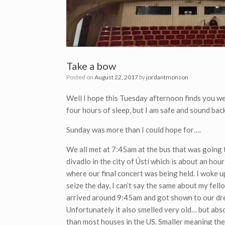
Take a bow
Posted on
August 22, 2017
by
jordantmonson
Well I hope this Tuesday afternoon finds you wel
four hours of sleep, but I am safe and sound ba
Sunday was more than I could hope for….
We all met at 7:45am at the bus that was going 
divadlo in the city of
Ústí which is about an hour
where our final concert was being held. I woke 
seize the day, I can’t say the same about my fell
arrived around 9:45am and got shown to our dre
Unfortunately it also smelled very old… but abs
than most houses in the US. Smaller meaning the