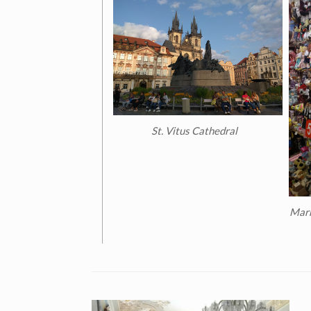
St. Vitus Cathedral
Marr