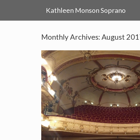
Skip
to
Kathleen Monson Soprano
content
Monthly Archives:
August 201