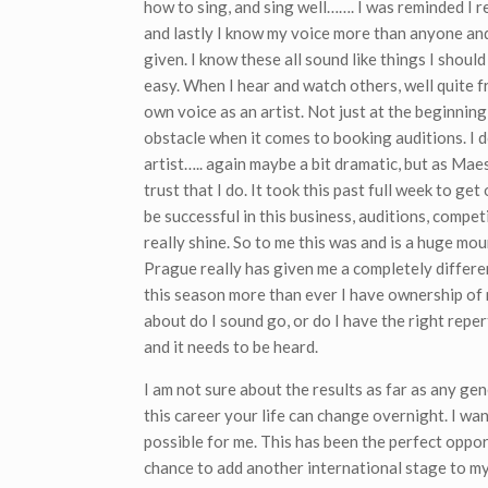
how to sing, and sing well……. I was reminded I r
and lastly I know my voice more than anyone and 
given. I know these all sound like things I shoul
easy. When I hear and watch others, well quite f
own voice as an artist. Not just at the beginning
obstacle when it comes to booking auditions. I d
artist….. again maybe a bit dramatic, but as Maes
trust that I do. It took this past full week to ge
be successful in this business, auditions, compet
really shine. So to me this was and is a huge mo
Prague really has given me a completely different
this season more than ever I have ownership of 
about do I sound go, or do I have the right reper
and it needs to be heard.
I am not sure about the results as far as any ge
this career your life can change overnight. I wa
possible for me. This has been the perfect oppor
chance to add another international stage to m