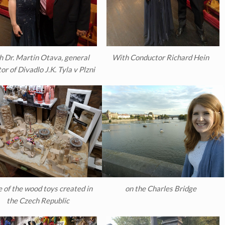
h Dr. Martin Otava, general
With Conductor Richard Hein
or of Divadlo J.K. Tyla v Plzni
 of the wood toys created in
on the Charles Bridge
the Czech Republic