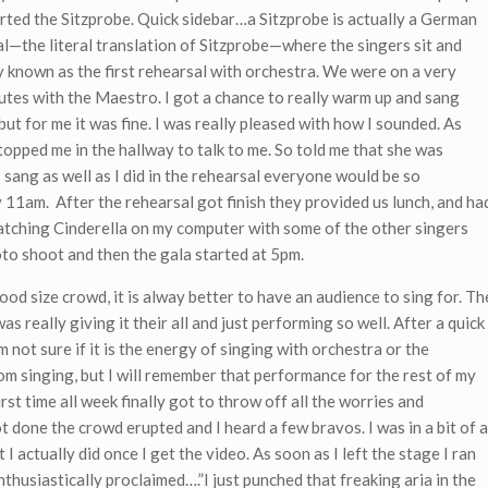
rted the Sitzprobe. Quick sidebar…a Sitzprobe is actually a German
al—the literal translation of Sitzprobe—where the singers sit and
 known as the first rehearsal with orchestra. We were on a very
utes with the Maestro. I got a chance to really warm up and sang
ut for me it was fine. I was really pleased with how I sounded. As
stopped me in the hallway to talk to me. So told me that she was
 sang as well as I did in the rehearsal everyone would be so
y 11am. After the rehearsal got finish they provided us lunch, and ha
watching Cinderella on my computer with some of the other singers
oto shoot and then the gala started at 5pm.
ood size crowd, it is alway better to have an audience to sing for. Th
 really giving it their all and just performing so well. After a quick
m not sure if it is the energy of singing with orchestra or the
rom singing, but I will remember that performance for the rest of my
 first time all week finally got to throw off all the worries and
ot done the crowd erupted and I heard a few bravos. I was in a bit of a
I actually did once I get the video. As soon as I left the stage I ran
thusiastically proclaimed….”I just punched that freaking aria in the