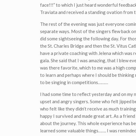
face!!!” to which I just heard wonderful feedbac
Traviata and received a standing ovation from t
The rest of the evening was just everyone comi
separate ways. Most of the singers flew back on 
did some sightseeing the following day. For tho
the St. Charles Bridge and then the St. Vitus Cath
have a private coaching with Jelena which was r
gala. She said that I was amazing, that I blew ev
was there favorite, which to me was a high comp
to learn and perhaps where I should be thinking
to be singing in competitions………
I had some time to reflect yesterday and on my 
upset and angry singers. Some who felt jipped b
who felt like they didn’t receive as much training 
happy I survived and made great art. As a frien
about the journey. This whole experience has been
learned some valuable things……. I was reminded 