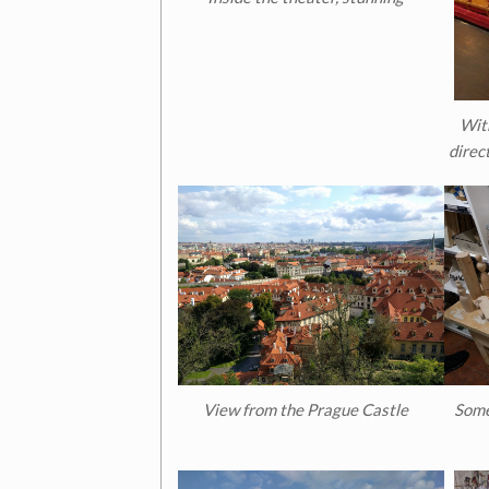
Wit
direct
View from the Prague Castle
Some