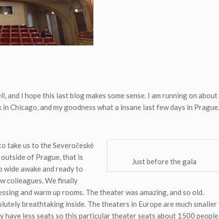
l, and I hope this last blog makes some sense. I am running on about
ck in Chicago, and my goodness what a insane last few days in Prague
to take us to the Severočeské
 outside of Prague, that is
Just before the gala
up wide awake and ready to
ow colleagues. We finally
ssing and warm up rooms. The theater was amazing, and so old.
olutely breathtaking inside. The theaters in Europe are much smaller
y have less seats so this particular theater seats about 1500 people