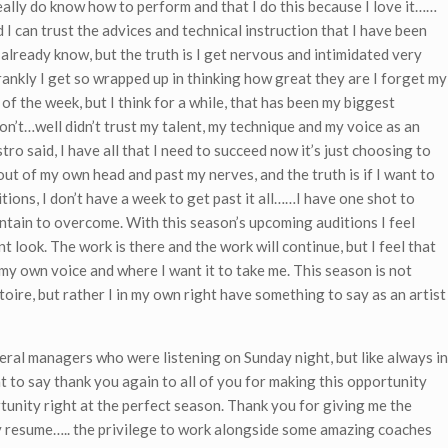
eally do know how to perform and that I do this because I love it……
I can trust the advices and technical instruction that I have been
d already know, but the truth is I get nervous and intimidated very
rankly I get so wrapped up in thinking how great they are I forget my
 of the week, but I think for a while, that has been my biggest
on’t…well didn’t trust my talent, my technique and my voice as an
tro said, I have all that I need to succeed now it’s just choosing to
t out of my own head and past my nerves, and the truth is if I want to
itions, I don’t have a week to get past it all……I have one shot to
untain to overcome. With this season’s upcoming auditions I feel
 look. The work is there and the work will continue, but I feel that
my own voice and where I want it to take me. This season is not
toire, but rather I in my own right have something to say as an artist
neral managers who were listening on Sunday night, but like always in
nt to say thank you again to all of you for making this opportunity
tunity right at the perfect season. Thank you for giving me the
y resume….. the privilege to work alongside some amazing coaches