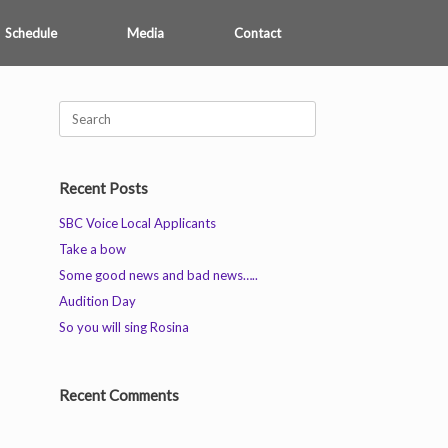
Schedule
Media
Contact
Search
for:
Recent Posts
SBC Voice Local Applicants
Take a bow
Some good news and bad news…..
Audition Day
So you will sing Rosina
Recent Comments