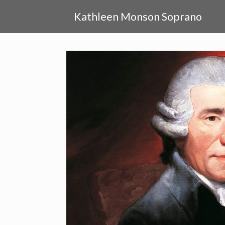
Skip
to
Kathleen Monson Soprano
content