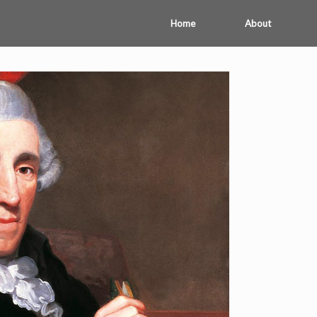
Home
About