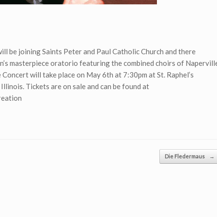
ill be joining Saints Peter and Paul Catholic Church and there
’s masterpiece oratorio featuring the combined choirs of Napervill
e Concert will take place on May 6th at 7:30pm at St. Raphel’s
llinois. Tickets are on sale and can be found at
reation
Die Fledermaus
→