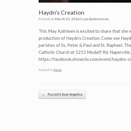
Haydn’s Creation
Posted on
March 23, 2016
by
jordantmonson
This May Kathleen is excited to share that she w
production of Haydn’s Creation. Come see Haydn
parishes of Ss. Peter & Paul and St. Raphael. Th
Catholic Church at 1215 Modaff Rd. Naperville, I
https://facebook.showclix.com/event/haydns-c
Posted in
News
.
Post navigation
←
Puccini’s Suor Angelica