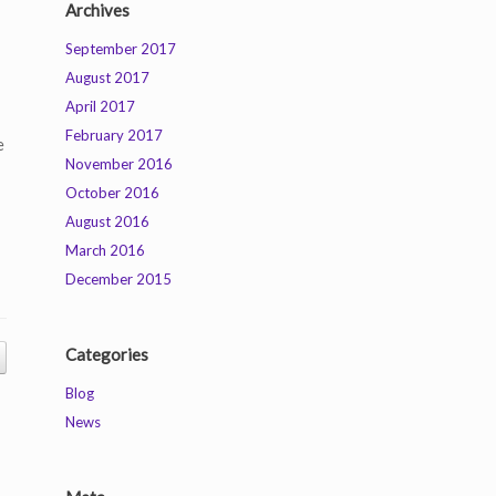
Archives
September 2017
August 2017
April 2017
February 2017
e
November 2016
October 2016
August 2016
March 2016
December 2015
Categories
Blog
News