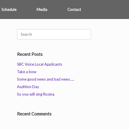
Schedule
Media
Contact
Search
for:
Recent Posts
SBC Voice Local Applicants
Take a bow
Some good news and bad news…..
Audition Day
So you will sing Rosina
Recent Comments