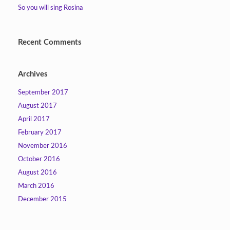
So you will sing Rosina
Recent Comments
Archives
September 2017
August 2017
April 2017
February 2017
November 2016
October 2016
August 2016
March 2016
December 2015