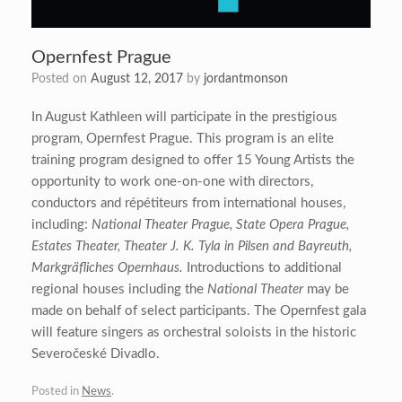
Opernfest Prague
Posted on
August 12, 2017
by
jordantmonson
In August Kathleen will participate in the prestigious
program, Opernfest Prague. This program is an elite
training program designed to offer 15 Young Artists the
opportunity to work one-on-one with directors,
conductors and répétiteurs from international houses,
including:
National Theater Prague, State Opera Prague,
Estates Theater, Theater J. K. Tyla in Pilsen and Bayreuth,
Markgräfliches Opernhaus.
Introductions to additional
regional houses including the
National Theater
may be
made on behalf of select participants. The Opernfest gala
will feature singers as orchestral soloists in the historic
Severočeské Divadlo.
Posted in
News
.