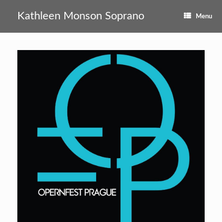
Skip
to
Kathleen Monson Soprano
Menu
content