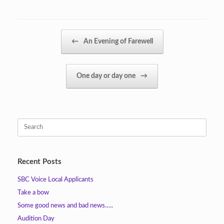
Post navigation
←
An Evening of Farewell
One day or day one
→
Search
for:
Recent Posts
SBC Voice Local Applicants
Take a bow
Some good news and bad news…..
Audition Day